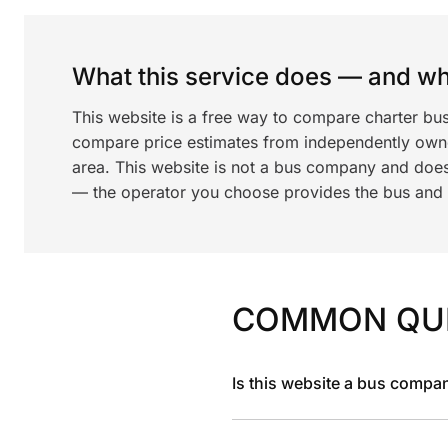
What this service does — and wha
This website is a free way to compare charter bu
compare price estimates from independently ow
area. This website is not a bus company and does
— the operator you choose provides the bus and dr
COMMON QU
Is this website a bus compa