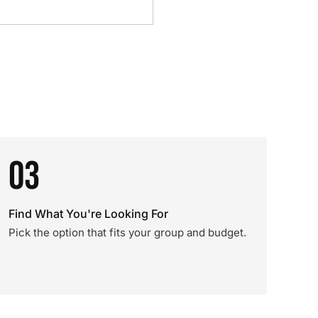
03
Find What You're Looking For
Pick the option that fits your group and budget.