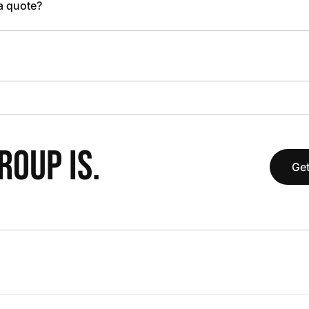
 a quote?
OUP IS.
Get