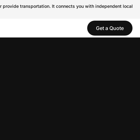
r provide transportation. It connects you with independent local
Get a Quote