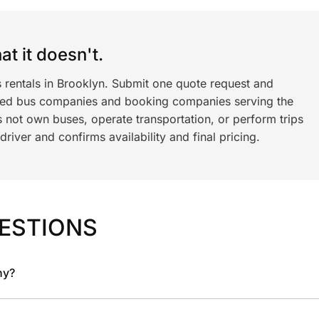
t it doesn't.
s rentals in Brooklyn. Submit one quote request and
ned bus companies and booking companies serving the
 not own buses, operate transportation, or perform trips
iver and confirms availability and final pricing.
ESTIONS
ny?