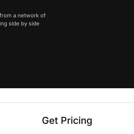
 from a network of
ing side by side
Get Pricing