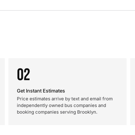
02
Get Instant Estimates
Price estimates arrive by text and email from
independently owned bus companies and
booking companies serving Brooklyn.