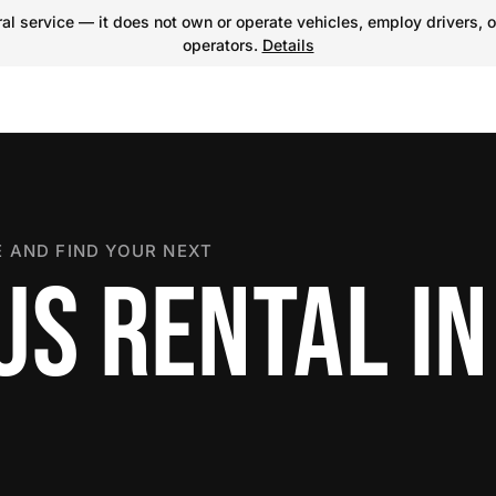
l service — it does not own or operate vehicles, employ drivers, o
operators.
Details
 AND FIND YOUR NEXT
US RENTAL IN