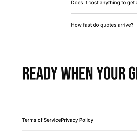
Does it cost anything to get
How fast do quotes arrive?
READY WHEN YOUR GR
Terms of Service
Privacy Policy