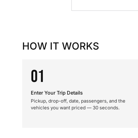
HOW IT WORKS
01
Enter Your Trip Details
Pickup, drop-off, date, passengers, and the
vehicles you want priced — 30 seconds.