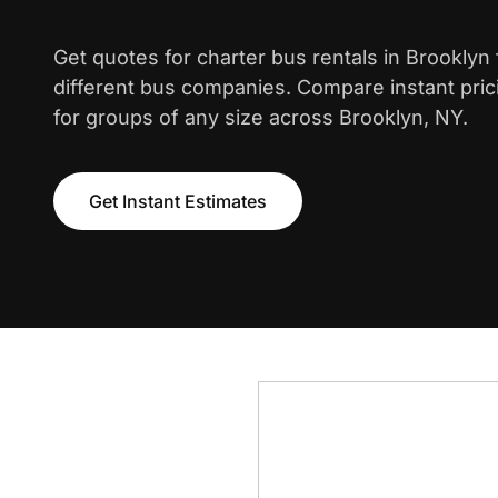
Get quotes for charter bus rentals in Brooklyn
different bus companies. Compare instant pric
for groups of any size across Brooklyn, NY.
Get Instant Estimates