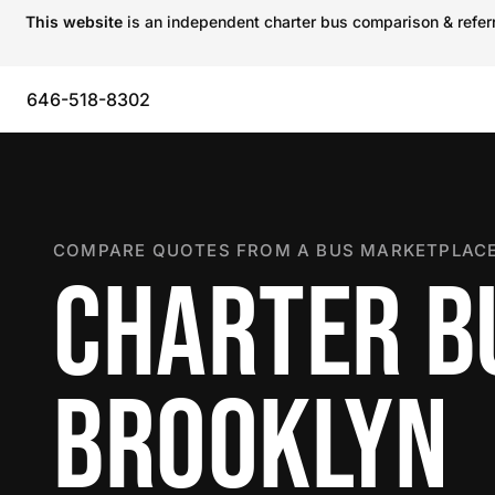
This website
is an independent charter bus comparison & referra
646-518-8302
COMPARE QUOTES FROM A BUS MARKETPLACE
CHARTER B
BROOKLYN