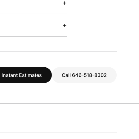
+
+
 Instant Estimates
Call 646-518-8302